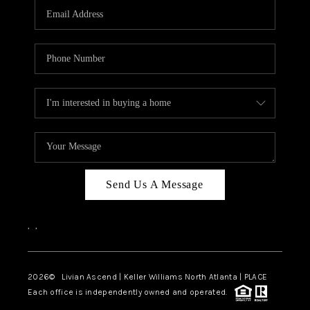
CAREERS
ABOUT PLACE
CONNECT
TOP AREAS
BLOG
Send Us A Message
,
,
2026
© Livian Ascend | Keller Williams North Atlanta | PLACE
Each office is independently owned and operated.