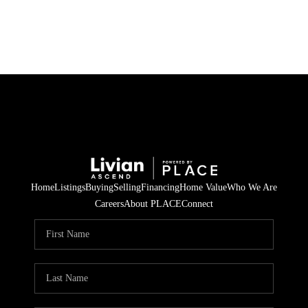
HOME
SEARCH LISTINGS
BUYING
SELLING
Home
Listings
Buying
Selling
Financing
Home Value
Who We Are
FINANCING
Careers
About PLACE
Connect
HOME VALUE
WHO WE ARE
REVIEWS