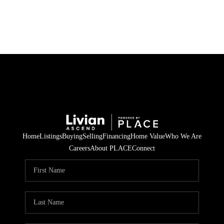
HOME
SEARCH LISTINGS
BUYING
SELLING
Home
Listings
Buying
Selling
Financing
Home Value
Who We Are
FINANCING
Careers
About PLACE
Connect
HOME VALUE
WHO WE ARE
REVIEWS