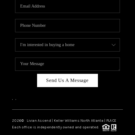
CAREERS
ABOUT PLACE
CONNECT
TOP AREAS
BLOG
Send Us A Message
,
,
2026
© Livian Ascend | Keller Williams North Atlanta | PLACE
Each office is independently owned and operated.