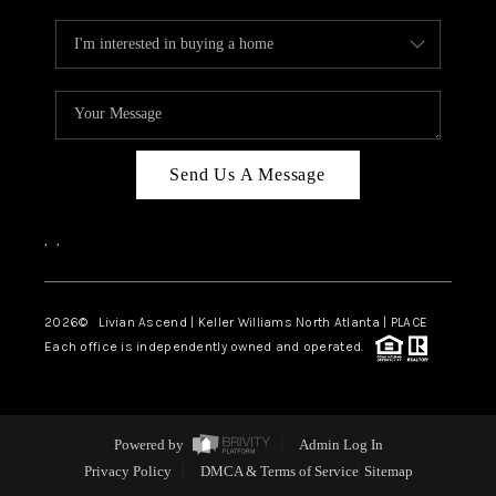
Send Us A Message
,
,
2026
© Livian Ascend | Keller Williams North Atlanta | PLACE
Each office is independently owned and operated.
Powered by
Admin Log In
Privacy Policy
DMCA & Terms of Service
Sitemap