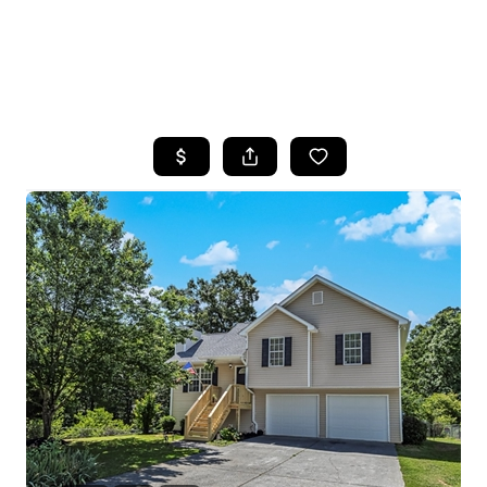
HOME
SEARCH LISTINGS
BUYING
SELLING
FINANCING
HOME VALUE
WHO WE ARE
REVIEWS