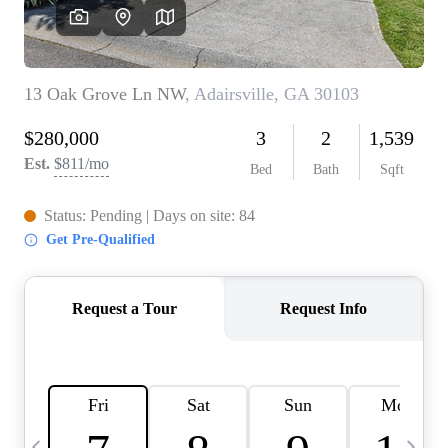
CAREERS
ABOUT PLACE
CONNECT
TOP AREAS
BLOG