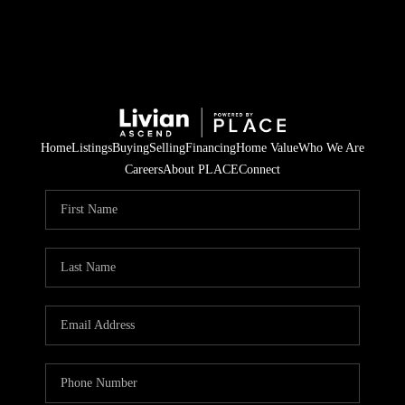
Home
Listings
Buying
Selling
Financing
Home Value
Who We Are
Careers
About PLACE
Connect