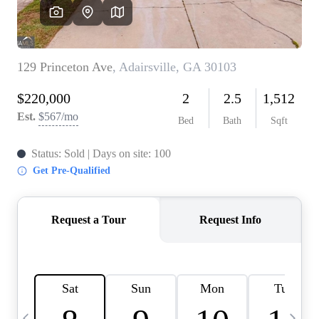
CAREERS
ABOUT PLACE
CONNECT
TOP AREAS
BLOG