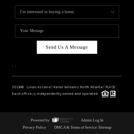
Send Us A Message
,
,
2026
© Livian Ascend | Keller Williams North Atlanta | PLACE
Each office is independently owned and operated.
Powered by
Admin Log In
Privacy Policy
DMCA & Terms of Service
Sitemap