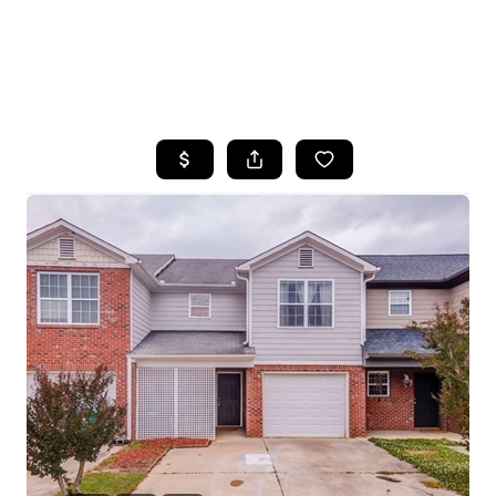
HOME
SEARCH LISTINGS
BUYING
SELLING
FINANCING
HOME VALUE
WHO WE ARE
REVIEWS