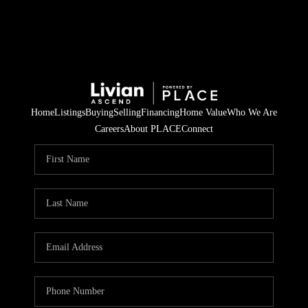
Home
Listings
Buying
Selling
Financing
Home Value
Who We Are
Careers
About PLACE
Connect