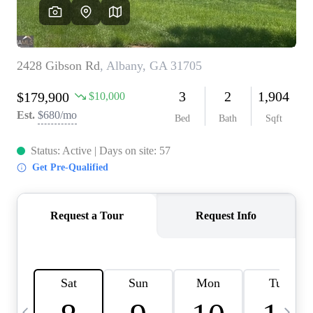
CAREERS
ABOUT PLACE
CONNECT
TOP AREAS
BLOG