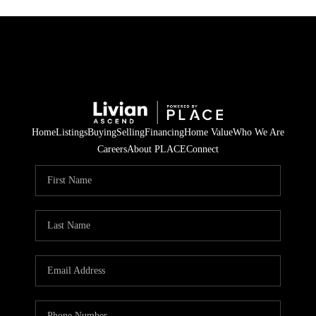
Home
Listings
Buying
Selling
Financing
Home Value
Who We Are
Careers
About PLACE
Connect