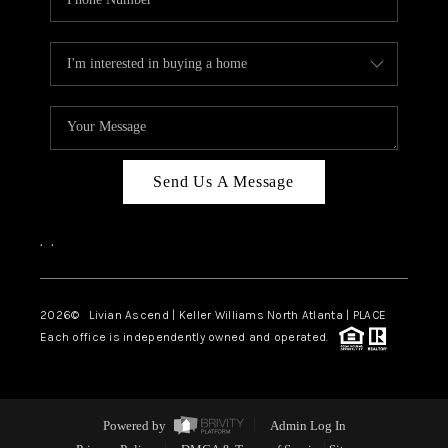
Send Us A Message
,
,
2026
© Livian Ascend | Keller Williams North Atlanta | PLACE
Each office is independently owned and operated.
Powered by
Admin Log In