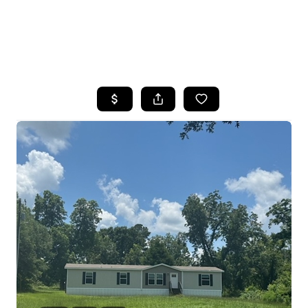
HOME
SEARCH LISTINGS
BUYING
SELLING
FINANCING
HOME VALUE
WHO WE ARE
REVIEWS