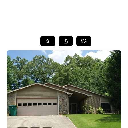
HOME
SEARCH LISTINGS
BUYING
SELLING
FINANCING
HOME VALUE
WHO WE ARE
REVIEWS