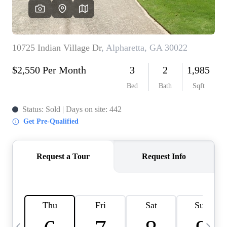
CAREERS
ABOUT PLACE
CONNECT
TOP AREAS
BLOG