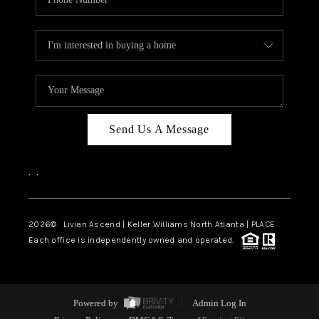
Send Us A Message
,
,
2026
© Livian Ascend | Keller Williams North Atlanta | PLACE
Each office is independently owned and operated.
Powered by
Admin Log In