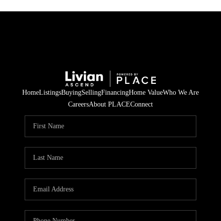
Home
Listings
Buying
Selling
Financing
Home Value
Who We Are
Careers
About PLACE
Connect