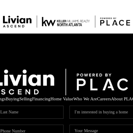
ings
Buying
Selling
Financing
Home Value
Who We Are
Careers
About PLA