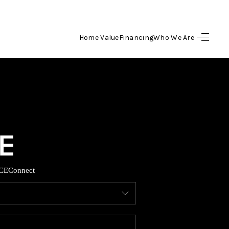
Home Value
Financing
Who We Are
HOME
SEARCH LISTINGS
BUYING
SELLING
CE
Connect
FINANCING
HOME VALUE