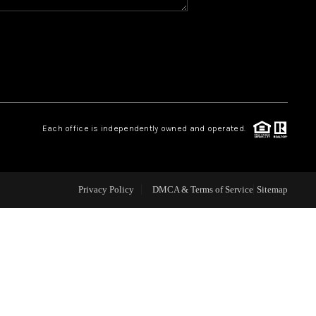
WHO WE ARE
REVIEWS
CAREERS
Each office is independently owned and operated.
ABOUT PLACE
Privacy Policy
DMCA & Terms of Service
Sitemap
CONNECT
TOP AREAS
BLOG