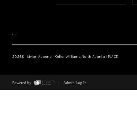
,
,
2026
© Livian Ascend | Keller Williams North Atlanta | PLACE
Powered by
Admin Log In