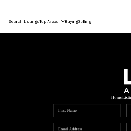
Search Listings
Top Areas
Buying
Selling
Home
List