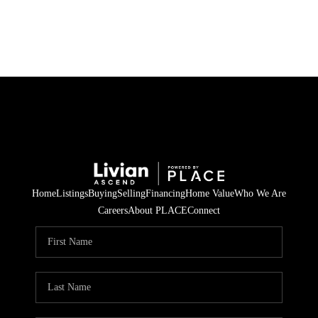
HOME
SEARCH LISTINGS
BUYING
SELLING
Home
Listings
Buying
Selling
Financing
Home Value
Who We Are
FINANCING
Careers
About PLACE
Connect
HOME VALUE
WHO WE ARE
REVIEWS