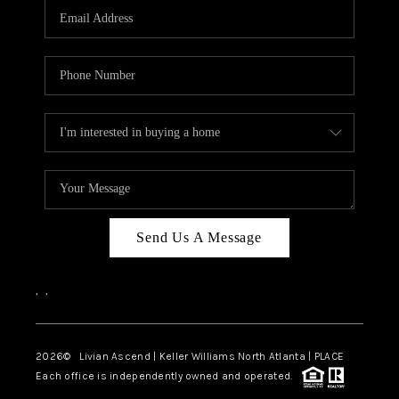
CAREERS
ABOUT PLACE
CONNECT
TOP AREAS
BLOG
Send Us A Message
,
,
2026
© Livian Ascend | Keller Williams North Atlanta | PLACE
Each office is independently owned and operated.