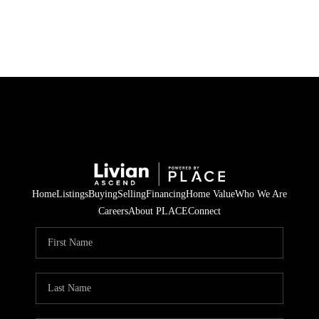
HOME
SEARCH LISTINGS
BUYING
SELLING
Home
Listings
Buying
Selling
Financing
Home Value
Who We Are
FINANCING
Careers
About PLACE
Connect
HOME VALUE
WHO WE ARE
REVIEWS