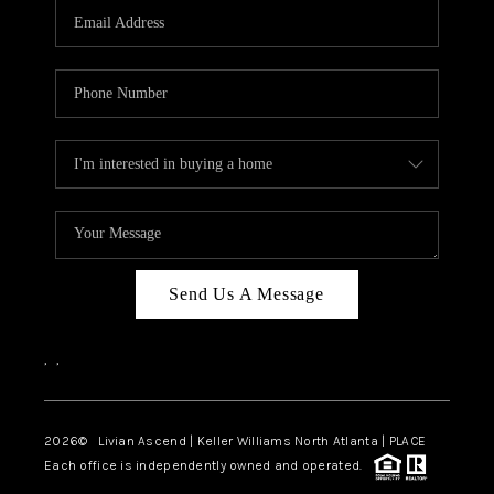
CAREERS
ABOUT PLACE
CONNECT
TOP AREAS
BLOG
Send Us A Message
,
,
2026
© Livian Ascend | Keller Williams North Atlanta | PLACE
Each office is independently owned and operated.