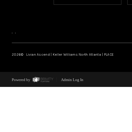
,
,
2026
© Livian Ascend | Keller Williams North Atlanta | PLACE
Powered by
Admin Log In