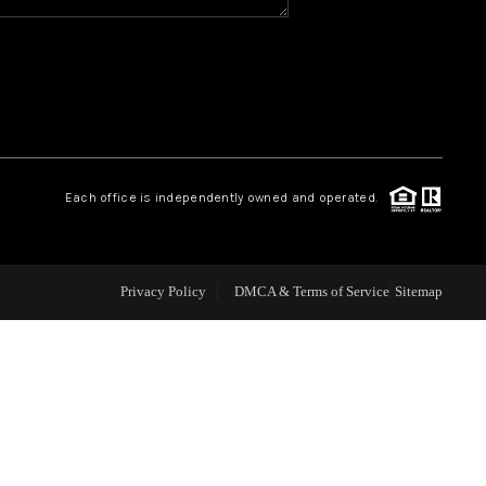
WHO WE ARE
REVIEWS
CAREERS
Each office is independently owned and operated.
ABOUT PLACE
Privacy Policy
DMCA & Terms of Service
Sitemap
CONNECT
TOP AREAS
BLOG