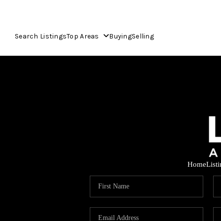
Search Listings
Top Areas
Buying
Selling
Home
List