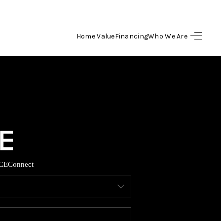
Home Value
Financing
Who We Are
HOME
SEARCH LISTINGS
BUYING
SELLING
CE
Connect
FINANCING
HOME VALUE