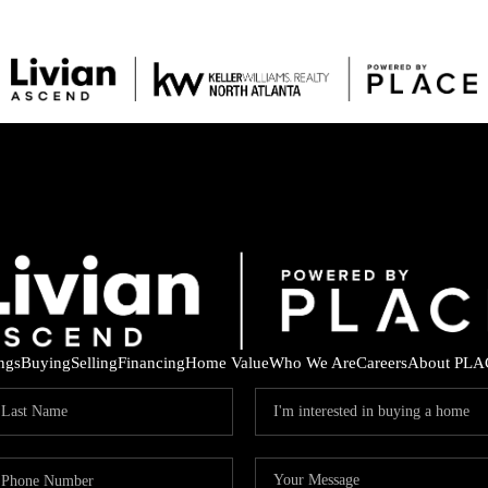
ings
Buying
Selling
Financing
Home Value
Who We Are
Careers
About PLA