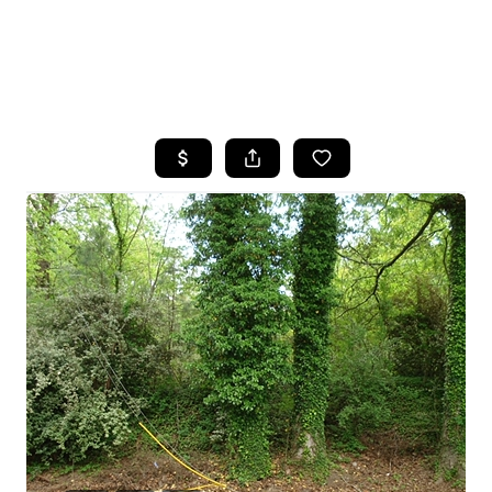
HOME
SEARCH LISTINGS
BUYING
SELLING
FINANCING
HOME VALUE
WHO WE ARE
REVIEWS