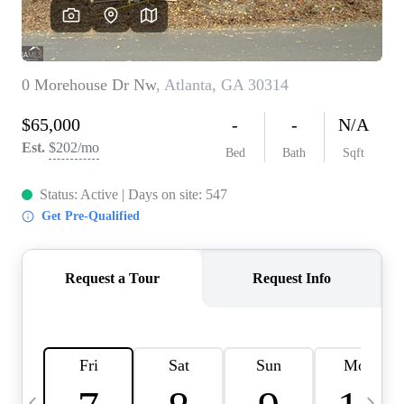
CAREERS
ABOUT PLACE
CONNECT
TOP AREAS
BLOG