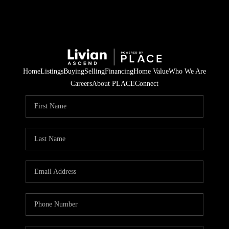
Home
Listings
Buying
Selling
Financing
Home Value
Who We Are
Careers
About PLACE
Connect