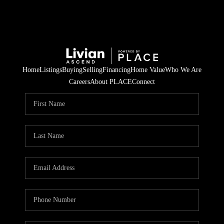
Home
Listings
Buying
Selling
Financing
Home Value
Who We Are
Careers
About PLACE
Connect