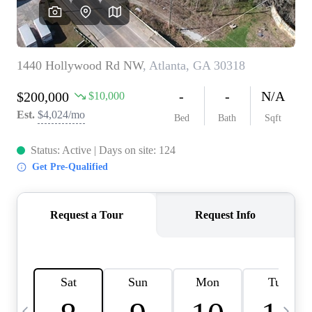
CAREERS
ABOUT PLACE
CONNECT
TOP AREAS
BLOG