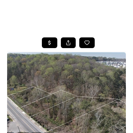
HOME
SEARCH LISTINGS
BUYING
SELLING
FINANCING
HOME VALUE
WHO WE ARE
REVIEWS