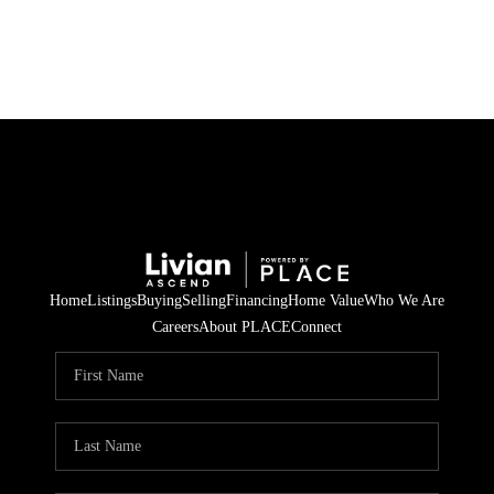
HOME
SEARCH LISTINGS
BUYING
SELLING
Home
Listings
Buying
Selling
Financing
Home Value
Who We Are
FINANCING
Careers
About PLACE
Connect
HOME VALUE
WHO WE ARE
REVIEWS