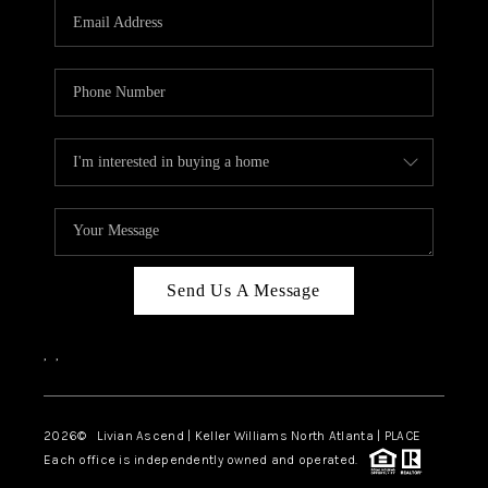
CAREERS
ABOUT PLACE
CONNECT
TOP AREAS
BLOG
Send Us A Message
,
,
2026
© Livian Ascend | Keller Williams North Atlanta | PLACE
Each office is independently owned and operated.