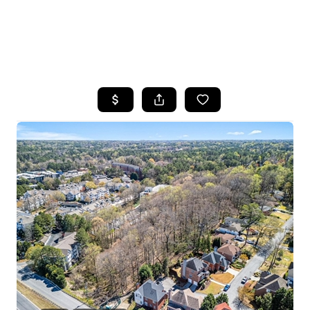
HOME
SEARCH LISTINGS
BUYING
SELLING
FINANCING
HOME VALUE
WHO WE ARE
REVIEWS