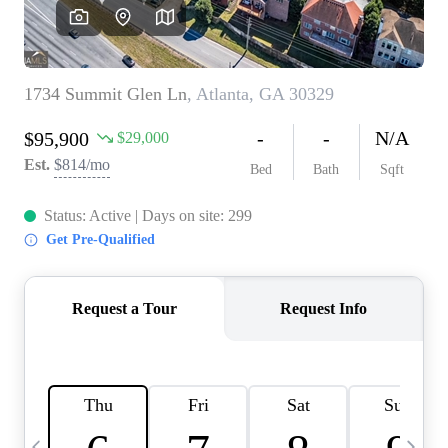
CAREERS
ABOUT PLACE
CONNECT
TOP AREAS
BLOG