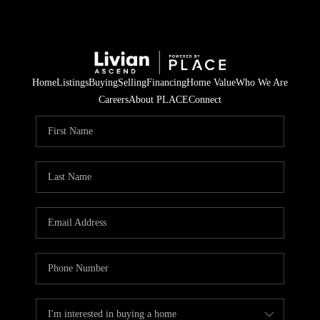
Home
Listings
Buying
Selling
Financing
Home Value
Who We Are
Careers
About PLACE
Connect