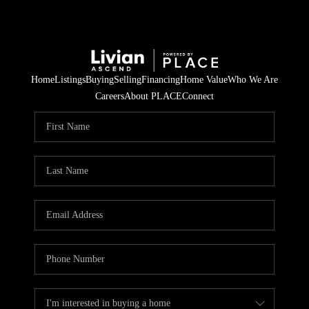
Home
Listings
Buying
Selling
Financing
Home Value
Who We Are
Careers
About PLACE
Connect