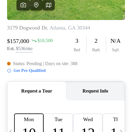
CAREERS
ABOUT PLACE
CONNECT
TOP AREAS
BLOG