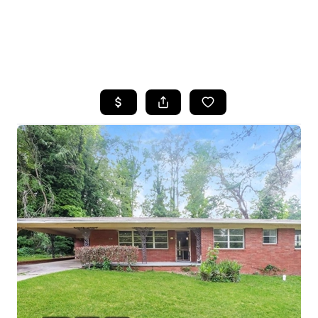
HOME
SEARCH LISTINGS
BUYING
SELLING
FINANCING
HOME VALUE
WHO WE ARE
REVIEWS