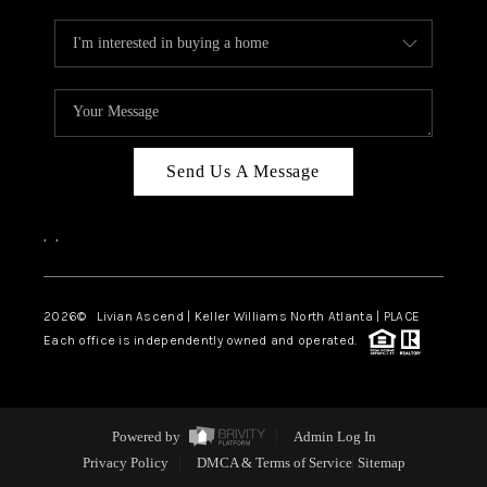
Send Us A Message
,
,
2026
© Livian Ascend | Keller Williams North Atlanta | PLACE
Each office is independently owned and operated.
Powered by
Admin Log In
Privacy Policy
DMCA & Terms of Service
Sitemap