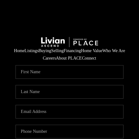
Home
Listings
Buying
Selling
Financing
Home Value
Who We Are
Careers
About PLACE
Connect