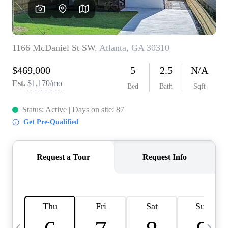
CAREERS
ABOUT PLACE
CONNECT
TOP AREAS
BLOG