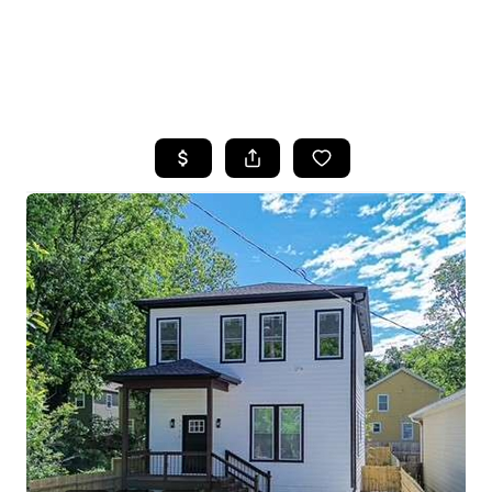
HOME
SEARCH LISTINGS
BUYING
SELLING
FINANCING
HOME VALUE
WHO WE ARE
REVIEWS