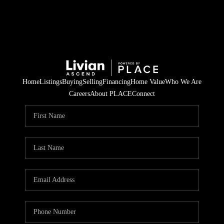
Home
Listings
Buying
Selling
Financing
Home Value
Who We Are
Careers
About PLACE
Connect