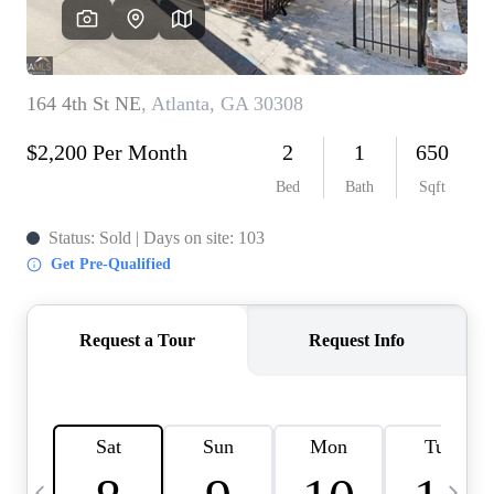
CAREERS
ABOUT PLACE
CONNECT
TOP AREAS
BLOG