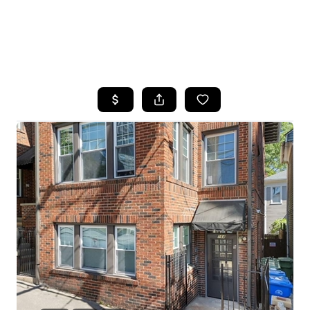
HOME
SEARCH LISTINGS
BUYING
SELLING
FINANCING
HOME VALUE
WHO WE ARE
REVIEWS