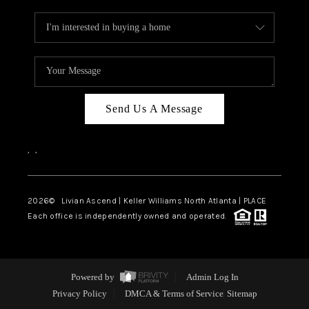
Send Us A Message
,
,
2026
© Livian Ascend | Keller Williams North Atlanta | PLACE
Each office is independently owned and operated.
Powered by
Admin Log In
Privacy Policy
DMCA & Terms of Service
Sitemap