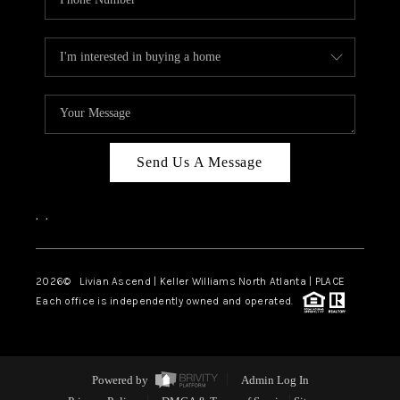
Send Us A Message
,
,
2026
© Livian Ascend | Keller Williams North Atlanta | PLACE
Each office is independently owned and operated.
Powered by
Admin Log In