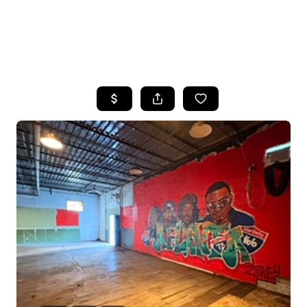
HOME
SEARCH LISTINGS
BUYING
SELLING
FINANCING
HOME VALUE
WHO WE ARE
REVIEWS