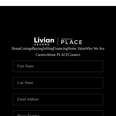
Home
Listings
Buying
Selling
Financing
Home Value
Who We Are
Careers
About PLACE
Connect