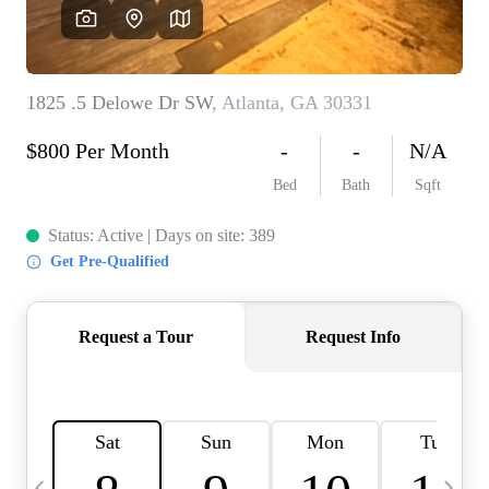
CAREERS
ABOUT PLACE
CONNECT
TOP AREAS
BLOG