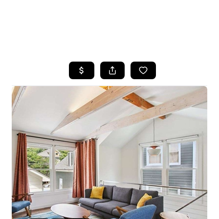
HOME
SEARCH LISTINGS
BUYING
SELLING
FINANCING
HOME VALUE
WHO WE ARE
REVIEWS