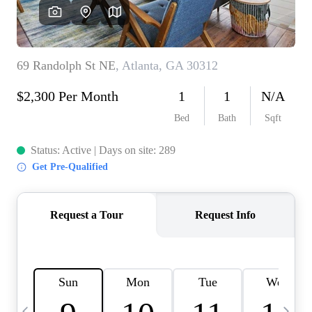
CAREERS
ABOUT PLACE
CONNECT
TOP AREAS
BLOG