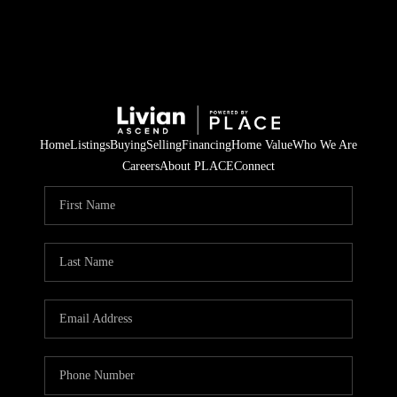
Home
Listings
Buying
Selling
Financing
Home Value
Who We Are
Careers
About PLACE
Connect