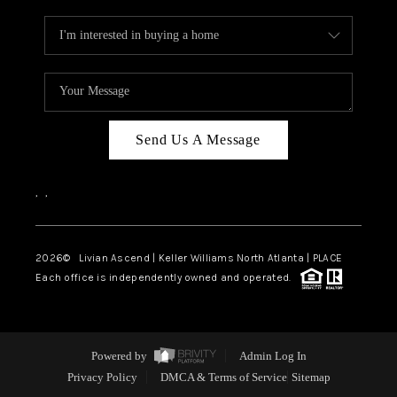
Send Us A Message
,
,
2026
© Livian Ascend | Keller Williams North Atlanta | PLACE
Each office is independently owned and operated.
Powered by
Admin Log In
Privacy Policy
DMCA & Terms of Service
Sitemap