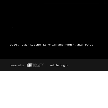
,
,
2026
© Livian Ascend | Keller Williams North Atlanta | PLACE
Powered by
Admin Log In