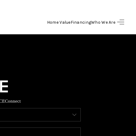
Home Value
Financing
Who We Are
HOME
SEARCH LISTINGS
BUYING
SELLING
CE
Connect
FINANCING
HOME VALUE