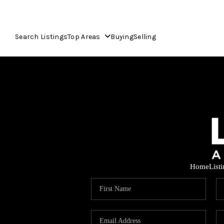
Search Listings
Top Areas
Buying
Selling
Home
List