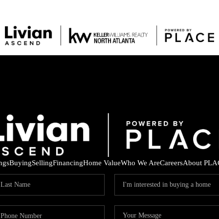
ings
Buying
Selling
Financing
Home Value
Who We Are
Careers
About PLA