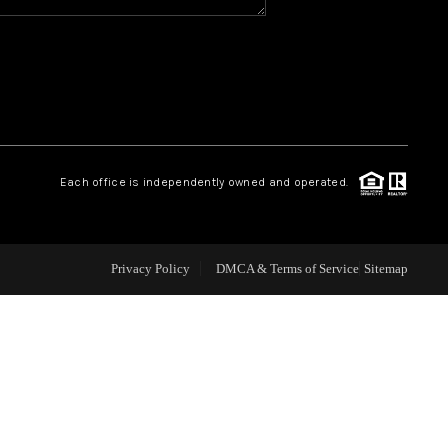
WHO WE ARE
REVIEWS
CAREERS
Each office is independently owned and operated.
ABOUT PLACE
Privacy Policy
DMCA & Terms of Service
Sitemap
CONNECT
TOP AREAS
BLOG