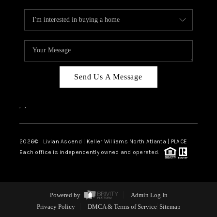
Send Us A Message
,
,
2026
© Livian Ascend | Keller Williams North Atlanta | PLACE
Each office is independently owned and operated.
Powered by
Admin Log In
Privacy Policy
DMCA & Terms of Service
Sitemap