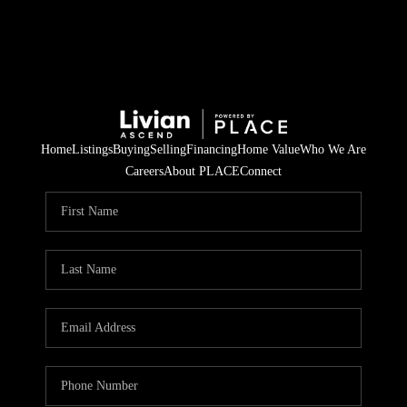
Home
Listings
Buying
Selling
Financing
Home Value
Who We Are
Careers
About PLACE
Connect