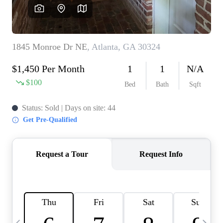
CAREERS
ABOUT PLACE
CONNECT
TOP AREAS
BLOG