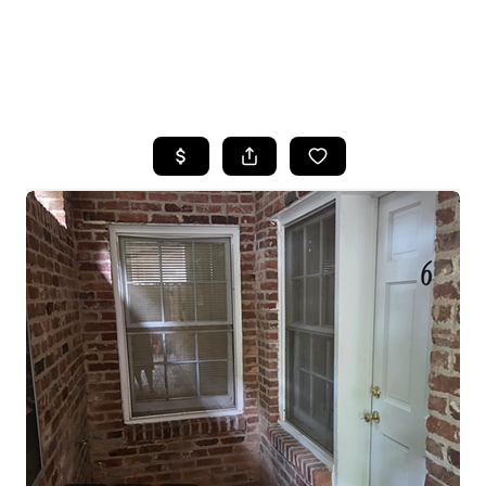
HOME
SEARCH LISTINGS
BUYING
SELLING
FINANCING
HOME VALUE
WHO WE ARE
REVIEWS