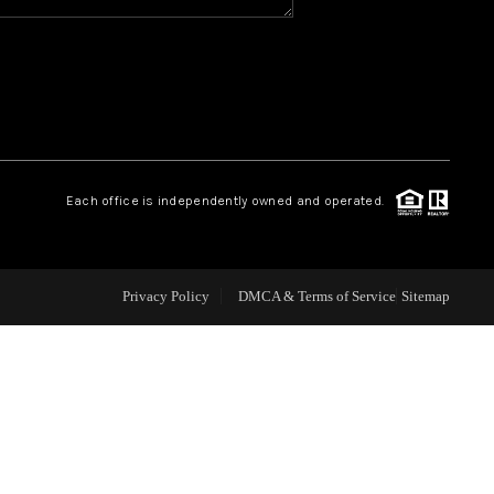
WHO WE ARE
REVIEWS
CAREERS
Each office is independently owned and operated.
ABOUT PLACE
Privacy Policy
DMCA & Terms of Service
Sitemap
CONNECT
TOP AREAS
BLOG