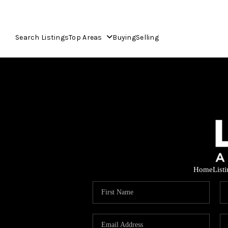
Search Listings
Top Areas
Buying
Selling
Home
List