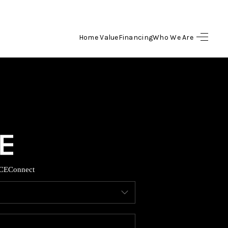
Home Value
Financing
Who We Are
HOME
SEARCH LISTINGS
BUYING
SELLING
CE
Connect
FINANCING
HOME VALUE