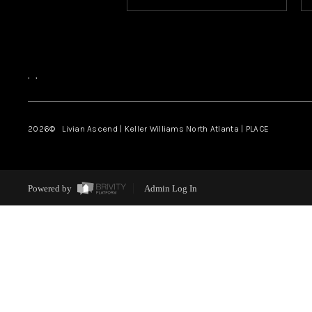
,
,
2026
© Livian Ascend | Keller Williams North Atlanta | PLACE
Powered by
Admin Log In