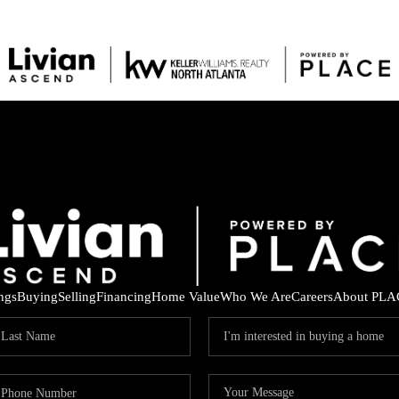
ings
Buying
Selling
Financing
Home Value
Who We Are
Careers
About PLA