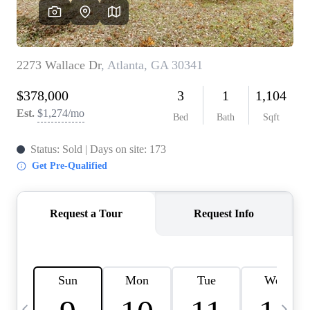
CAREERS
ABOUT PLACE
CONNECT
TOP AREAS
BLOG