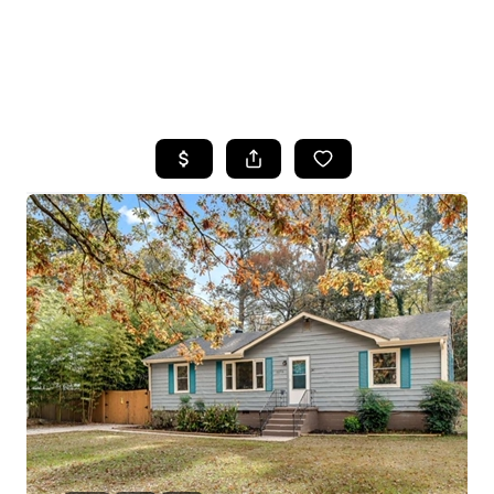
HOME
SEARCH LISTINGS
BUYING
SELLING
FINANCING
HOME VALUE
WHO WE ARE
REVIEWS