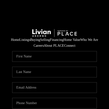
Home
Listings
Buying
Selling
Financing
Home Value
Who We Are
Careers
About PLACE
Connect