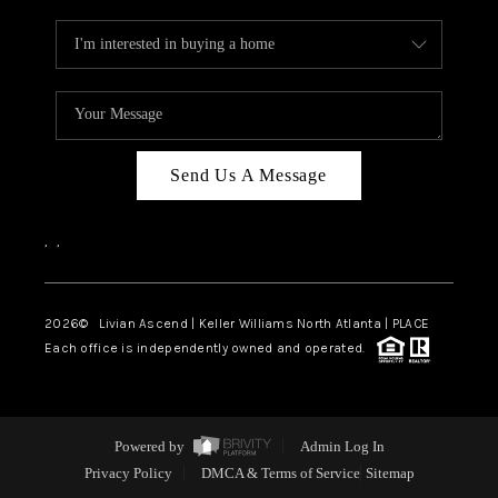
Send Us A Message
,
,
2026
© Livian Ascend | Keller Williams North Atlanta | PLACE
Each office is independently owned and operated.
Powered by
Admin Log In
Privacy Policy
DMCA & Terms of Service
Sitemap