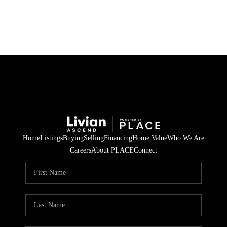
HOME
SEARCH LISTINGS
BUYING
SELLING
Home
Listings
Buying
Selling
Financing
Home Value
Who We Are
FINANCING
Careers
About PLACE
Connect
HOME VALUE
WHO WE ARE
REVIEWS