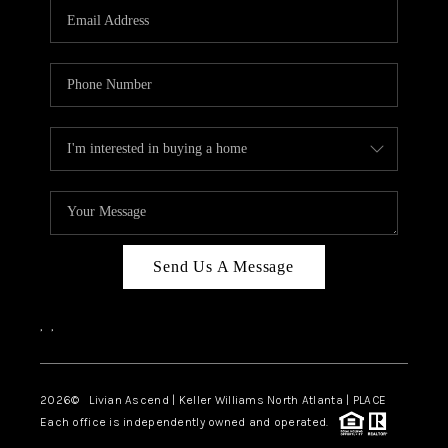
CAREERS
ABOUT PLACE
CONNECT
TOP AREAS
BLOG
Send Us A Message
,
,
2026
© Livian Ascend | Keller Williams North Atlanta | PLACE
Each office is independently owned and operated.