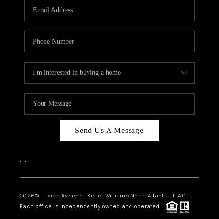
CAREERS
ABOUT PLACE
CONNECT
TOP AREAS
BLOG
Send Us A Message
,
,
2026
© Livian Ascend | Keller Williams North Atlanta | PLACE
Each office is independently owned and operated.