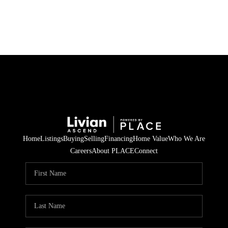
HOME
SEARCH LISTINGS
BUYING
SELLING
Home
Listings
Buying
Selling
Financing
Home Value
Who We Are
FINANCING
Careers
About PLACE
Connect
HOME VALUE
WHO WE ARE
REVIEWS