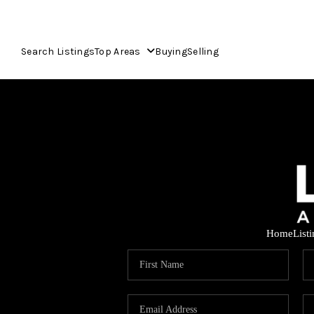
Search Listings
Top Areas
Buying
Selling
Home
List