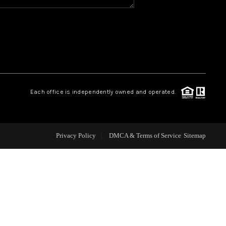
WHO WE ARE
REVIEWS
CAREERS
Each office is independently owned and operated.
ABOUT PLACE
Privacy Policy
DMCA & Terms of Service
Sitemap
CONNECT
TOP AREAS
BLOG