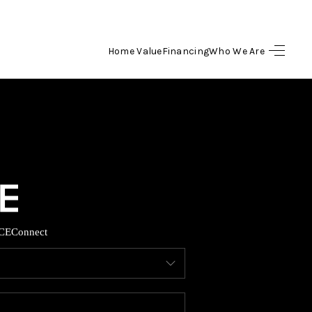
Home Value
Financing
Who We Are
HOME
SEARCH LISTINGS
BUYING
SELLING
CE
Connect
FINANCING
HOME VALUE