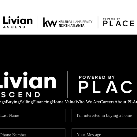
ings
Buying
Selling
Financing
Home Value
Who We Are
Careers
About PLA