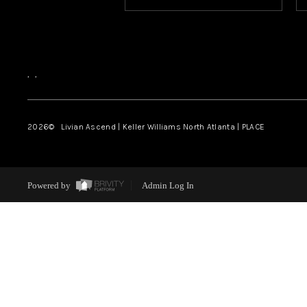
,
,
2026
© Livian Ascend | Keller Williams North Atlanta | PLACE
Powered by
Admin Log In