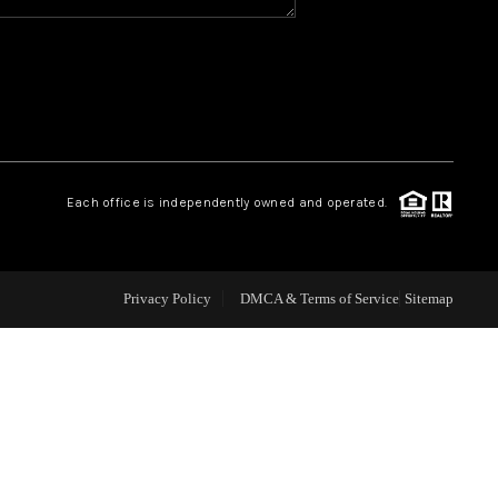
WHO WE ARE
REVIEWS
CAREERS
Each office is independently owned and operated.
ABOUT PLACE
Privacy Policy
DMCA & Terms of Service
Sitemap
CONNECT
TOP AREAS
BLOG