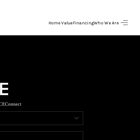
Home Value
Financing
Who We Are
HOME
SEARCH LISTINGS
BUYING
SELLING
CE
Connect
FINANCING
HOME VALUE