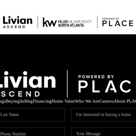
ings
Buying
Selling
Financing
Home Value
Who We Are
Careers
About PLA