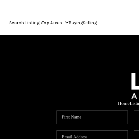
Search Listings
Top Areas
Buying
Selling
Home
List