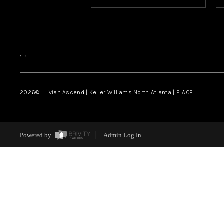
,
,
2026
© Livian Ascend | Keller Williams North Atlanta | PLACE
Powered by
Admin Log In