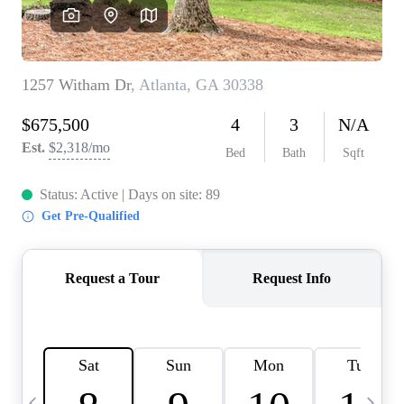
CAREERS
ABOUT PLACE
CONNECT
TOP AREAS
BLOG