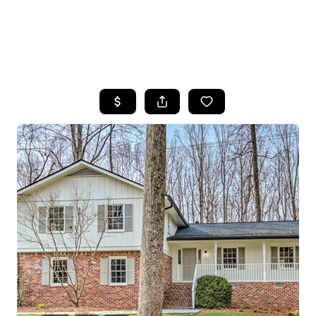
HOME
SEARCH LISTINGS
BUYING
SELLING
FINANCING
HOME VALUE
WHO WE ARE
REVIEWS