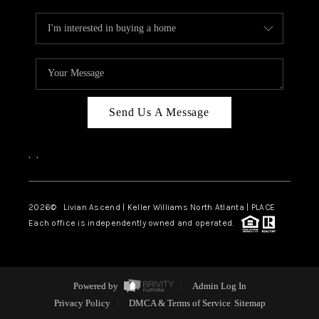
Send Us A Message
,
,
2026
© Livian Ascend | Keller Williams North Atlanta | PLACE
Each office is independently owned and operated.
Powered by
Admin Log In
Privacy Policy
DMCA & Terms of Service
Sitemap