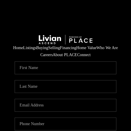
Home
Listings
Buying
Selling
Financing
Home Value
Who We Are
Careers
About PLACE
Connect