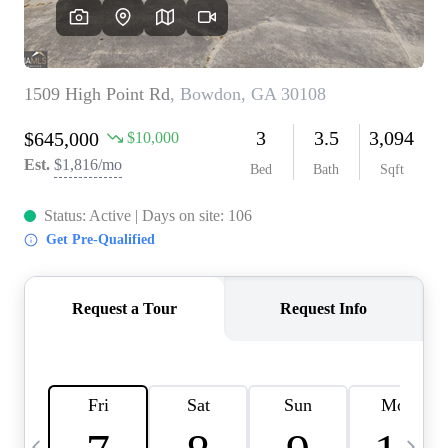
CAREERS
ABOUT PLACE
CONNECT
TOP AREAS
BLOG