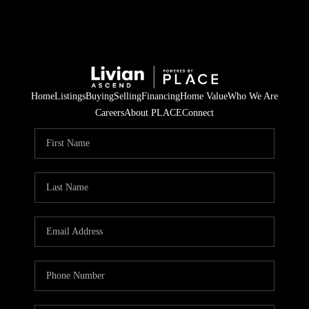
Home
Listings
Buying
Selling
Financing
Home Value
Who We Are
Careers
About PLACE
Connect