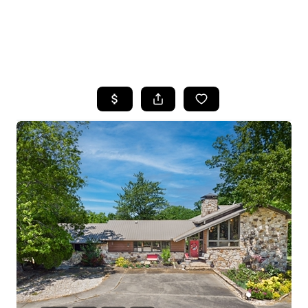
HOME
SEARCH LISTINGS
BUYING
SELLING
FINANCING
HOME VALUE
WHO WE ARE
REVIEWS