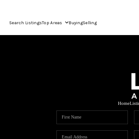
Search Listings
Top Areas
Buying
Selling
Home
List