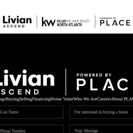
ings
Buying
Selling
Financing
Home Value
Who We Are
Careers
About PLA