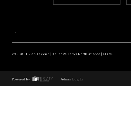
,
,
2026
© Livian Ascend | Keller Williams North Atlanta | PLACE
Powered by
Admin Log In