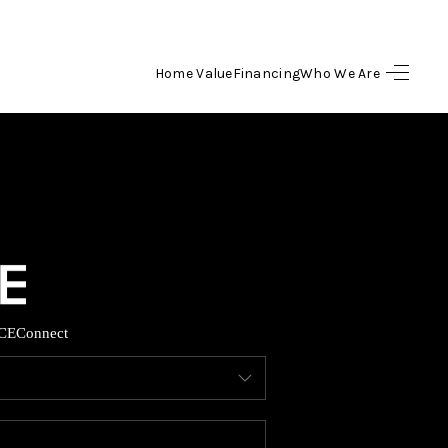
Home Value
Financing
Who We Are
HOME
SEARCH LISTINGS
BUYING
SELLING
CE
Connect
FINANCING
HOME VALUE