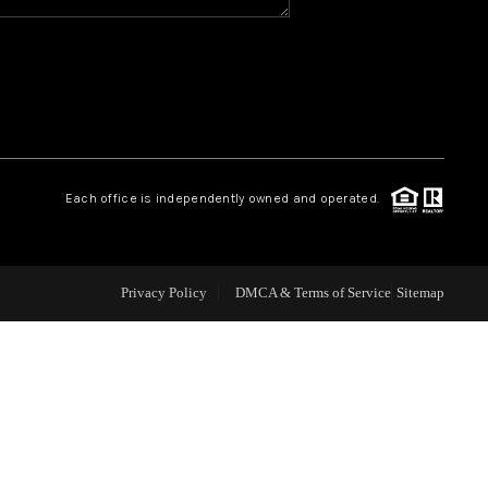
WHO WE ARE
REVIEWS
CAREERS
Each office is independently owned and operated.
ABOUT PLACE
Privacy Policy
DMCA & Terms of Service
Sitemap
CONNECT
TOP AREAS
BLOG