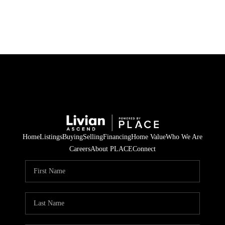
HOME
SEARCH LISTINGS
BUYING
SELLING
Home
Listings
Buying
Selling
Financing
Home Value
Who We Are
FINANCING
Careers
About PLACE
Connect
HOME VALUE
WHO WE ARE
REVIEWS