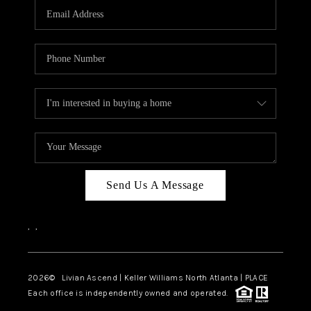
CAREERS
ABOUT PLACE
CONNECT
TOP AREAS
BLOG
Send Us A Message
,
,
2026
© Livian Ascend | Keller Williams North Atlanta | PLACE
Each office is independently owned and operated.