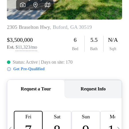
CAREERS
ABOUT PLACE
CONNECT
TOP AREAS
BLOG