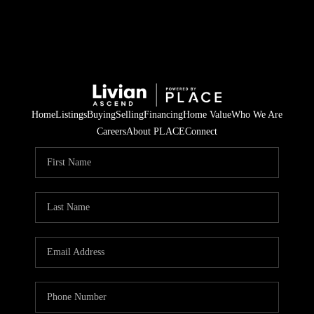
Home
Listings
Buying
Selling
Financing
Home Value
Who We Are
Careers
About PLACE
Connect