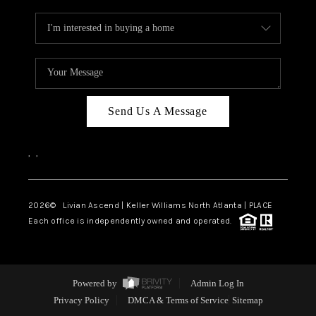
Send Us A Message
,
,
2026
© Livian Ascend | Keller Williams North Atlanta | PLACE
Each office is independently owned and operated.
Powered by
Admin Log In
Privacy Policy
DMCA & Terms of Service
Sitemap