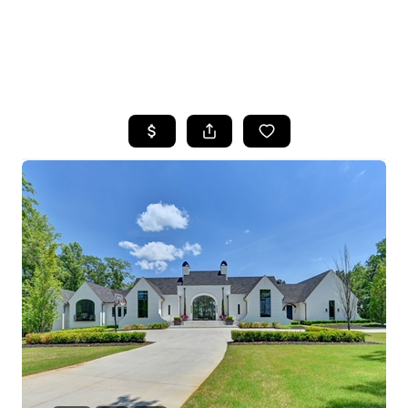
HOME
SEARCH LISTINGS
BUYING
SELLING
FINANCING
HOME VALUE
WHO WE ARE
REVIEWS