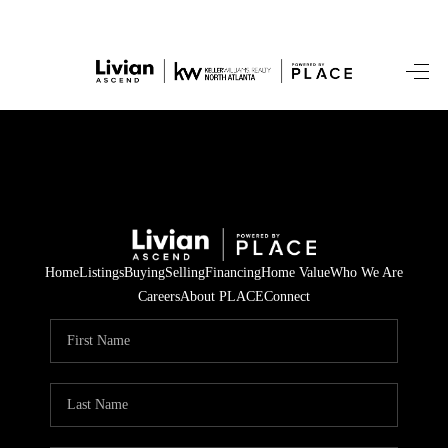
HOME
SEARCH LISTINGS
BUYING
SELLING
Home
Listings
Buying
Selling
Financing
Home Value
Who We Are
FINANCING
Careers
About PLACE
Connect
HOME VALUE
WHO WE ARE
REVIEWS