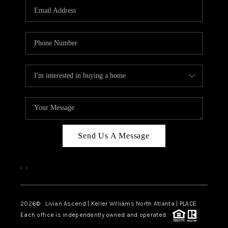
CAREERS
ABOUT PLACE
CONNECT
TOP AREAS
BLOG
Send Us A Message
,
,
2026
© Livian Ascend | Keller Williams North Atlanta | PLACE
Each office is independently owned and operated.