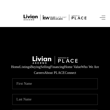
HOME
SEARCH LISTINGS
BUYING
SELLING
Home
Listings
Buying
Selling
Financing
Home Value
Who We Are
FINANCING
Careers
About PLACE
Connect
HOME VALUE
WHO WE ARE
REVIEWS