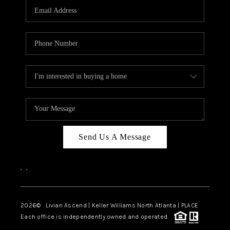
CAREERS
ABOUT PLACE
CONNECT
TOP AREAS
BLOG
Send Us A Message
,
,
2026
© Livian Ascend | Keller Williams North Atlanta | PLACE
Each office is independently owned and operated.