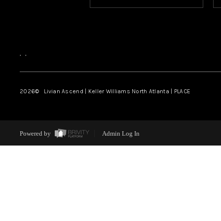
,
,
2026
© Livian Ascend | Keller Williams North Atlanta | PLACE
Powered by
Admin Log In