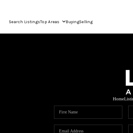
Search Listings
Top Areas
Buying
Selling
Home
List