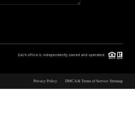
WHO WE ARE
REVIEWS
CAREERS
Each office is independently owned and operated.
ABOUT PLACE
Privacy Policy
DMCA & Terms of Service
Sitemap
CONNECT
TOP AREAS
BLOG