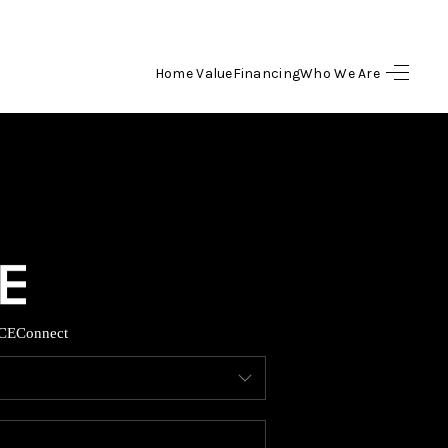
Home Value
Financing
Who We Are
HOME
SEARCH LISTINGS
BUYING
SELLING
CE
Connect
FINANCING
HOME VALUE