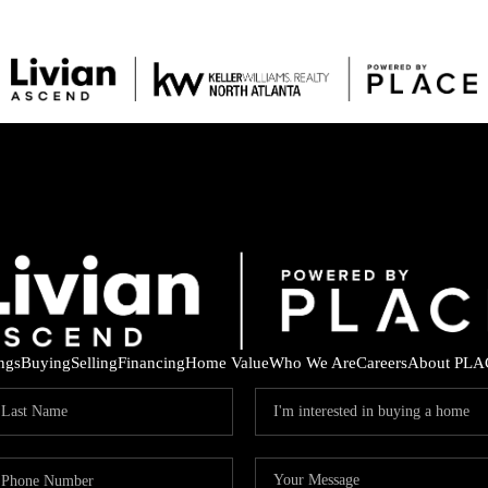
ings
Buying
Selling
Financing
Home Value
Who We Are
Careers
About PLA