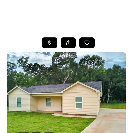
HOME
SEARCH LISTINGS
BUYING
SELLING
FINANCING
HOME VALUE
WHO WE ARE
REVIEWS