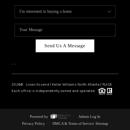
Send Us A Message
,
,
2026
© Livian Ascend | Keller Williams North Atlanta | PLACE
Each office is independently owned and operated.
Powered by
Admin Log In
Privacy Policy
DMCA & Terms of Service
Sitemap