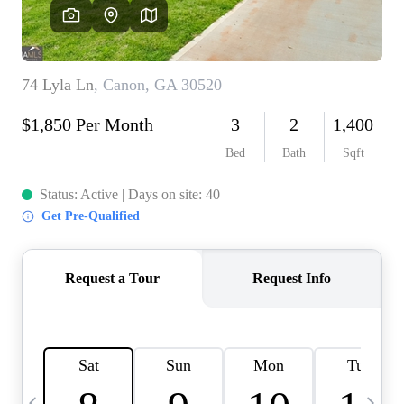
CAREERS
ABOUT PLACE
CONNECT
TOP AREAS
BLOG