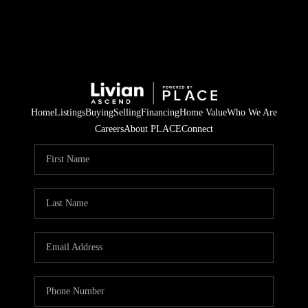
Home
Listings
Buying
Selling
Financing
Home Value
Who We Are
Careers
About PLACE
Connect