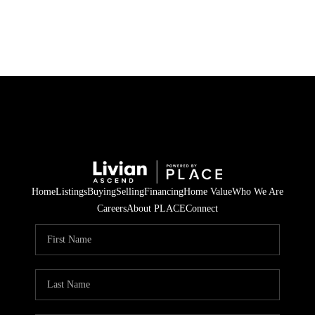
HOME
SEARCH LISTINGS
BUYING
SELLING
Home
Listings
Buying
Selling
Financing
Home Value
Who We Are
FINANCING
Careers
About PLACE
Connect
HOME VALUE
WHO WE ARE
REVIEWS