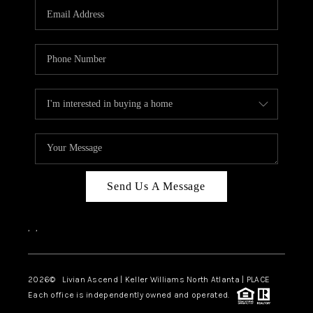
CAREERS
ABOUT PLACE
CONNECT
TOP AREAS
BLOG
Send Us A Message
,
,
2026
© Livian Ascend | Keller Williams North Atlanta | PLACE
Each office is independently owned and operated.