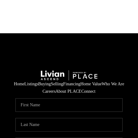
HOME
SEARCH LISTINGS
BUYING
SELLING
Home
Listings
Buying
Selling
Financing
Home Value
Who We Are
FINANCING
Careers
About PLACE
Connect
HOME VALUE
WHO WE ARE
REVIEWS