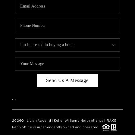
CAREERS
ABOUT PLACE
CONNECT
TOP AREAS
BLOG
Send Us A Message
,
,
2026
© Livian Ascend | Keller Williams North Atlanta | PLACE
Each office is independently owned and operated.