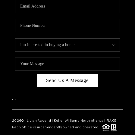
CAREERS
ABOUT PLACE
CONNECT
TOP AREAS
BLOG
Send Us A Message
,
,
2026
© Livian Ascend | Keller Williams North Atlanta | PLACE
Each office is independently owned and operated.