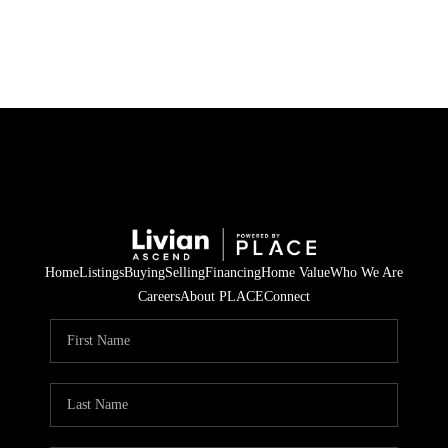
HOME
SEARCH LISTINGS
BUYING
SELLING
Home
Listings
Buying
Selling
Financing
Home Value
Who We Are
FINANCING
Careers
About PLACE
Connect
HOME VALUE
WHO WE ARE
REVIEWS