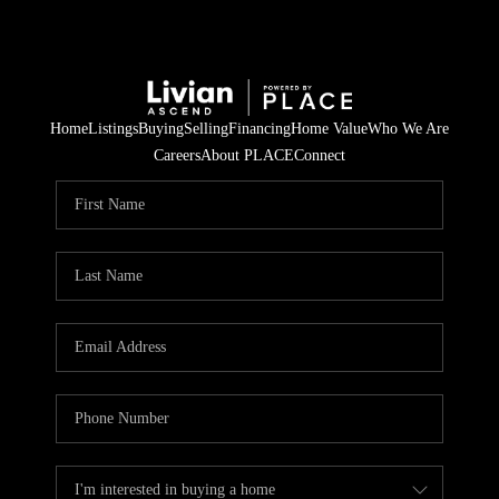
Home
Listings
Buying
Selling
Financing
Home Value
Who We Are
Careers
About PLACE
Connect