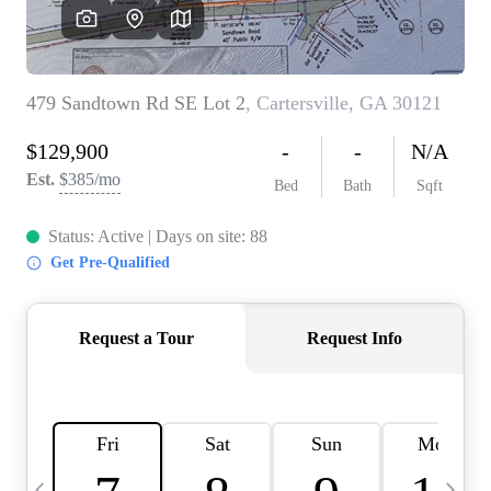
CAREERS
ABOUT PLACE
CONNECT
TOP AREAS
BLOG