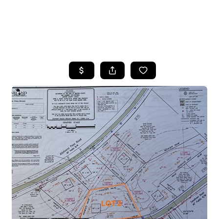
HOME
SEARCH LISTINGS
BUYING
SELLING
FINANCING
HOME VALUE
WHO WE ARE
REVIEWS