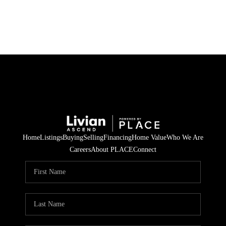
HOME
SEARCH LISTINGS
BUYING
SELLING
Home
Listings
Buying
Selling
Financing
Home Value
Who We Are
FINANCING
Careers
About PLACE
Connect
HOME VALUE
WHO WE ARE
REVIEWS