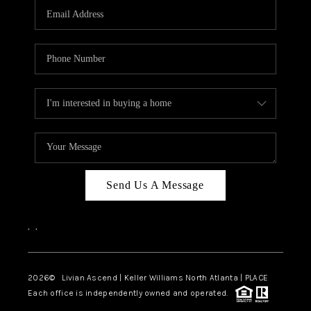
CAREERS
ABOUT PLACE
CONNECT
TOP AREAS
BLOG
Send Us A Message
,
,
2026
© Livian Ascend | Keller Williams North Atlanta | PLACE
Each office is independently owned and operated.