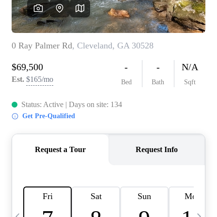
CAREERS
ABOUT PLACE
CONNECT
TOP AREAS
BLOG