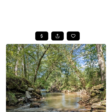
HOME
SEARCH LISTINGS
BUYING
SELLING
FINANCING
HOME VALUE
WHO WE ARE
REVIEWS