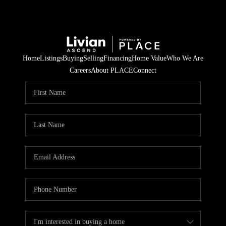
Home
Listings
Buying
Selling
Financing
Home Value
Who We Are
Careers
About PLACE
Connect