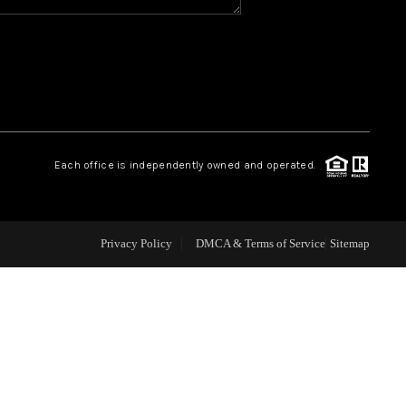
WHO WE ARE
REVIEWS
CAREERS
Each office is independently owned and operated.
ABOUT PLACE
Privacy Policy
DMCA & Terms of Service
Sitemap
CONNECT
TOP AREAS
BLOG