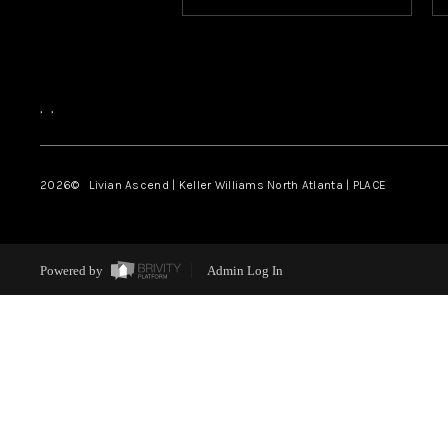
,
,
2026
© Livian Ascend | Keller Williams North Atlanta | PLACE
Powered by
Admin Log In