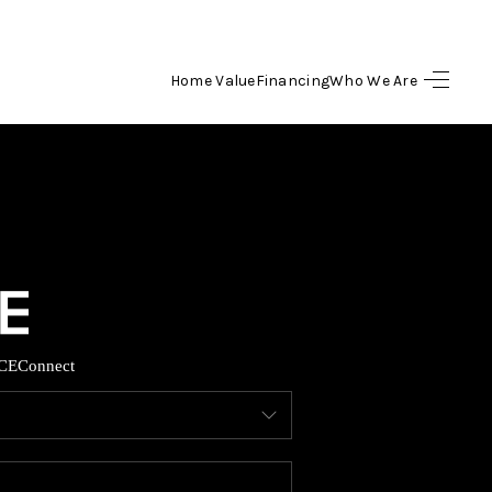
Home Value
Financing
Who We Are
HOME
SEARCH LISTINGS
BUYING
SELLING
CE
Connect
FINANCING
HOME VALUE