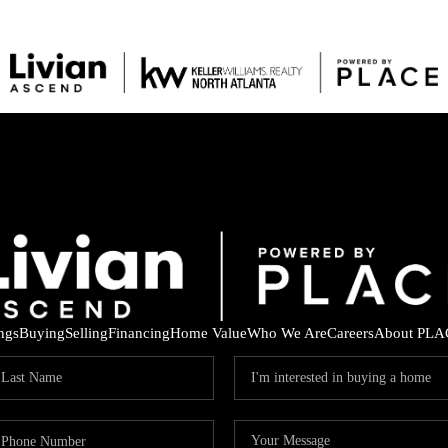
ings
Buying
Selling
Financing
Home Value
Who We Are
Careers
About PLA