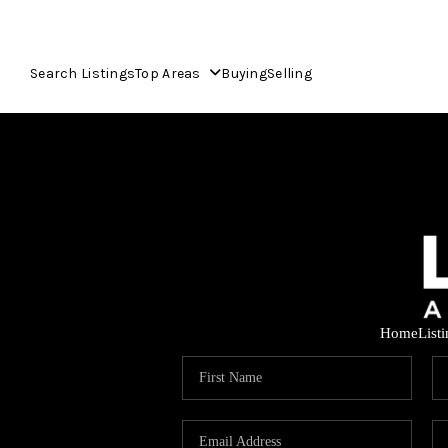
Search Listings
Top Areas
Buying
Selling
Home
List