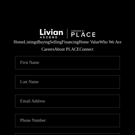
Home
Listings
Buying
Selling
Financing
Home Value
Who We Are
Careers
About PLACE
Connect