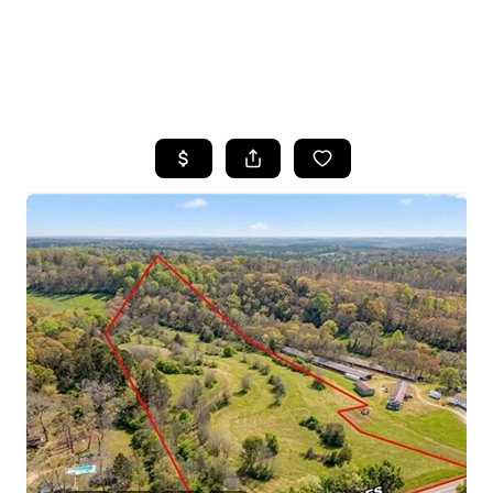
HOME
SEARCH LISTINGS
BUYING
SELLING
FINANCING
HOME VALUE
WHO WE ARE
REVIEWS