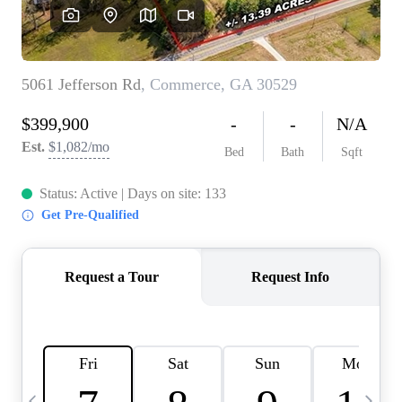
CAREERS
ABOUT PLACE
CONNECT
TOP AREAS
BLOG