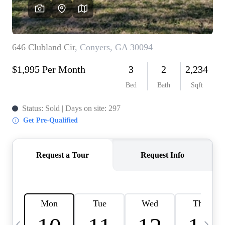
CAREERS
ABOUT PLACE
CONNECT
TOP AREAS
BLOG