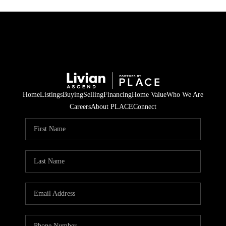
Home
Listings
Buying
Selling
Financing
Home Value
Who We Are
Careers
About PLACE
Connect