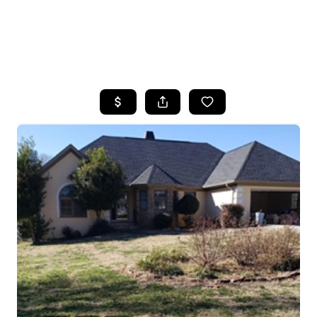
HOME
SEARCH LISTINGS
BUYING
SELLING
FINANCING
HOME VALUE
WHO WE ARE
REVIEWS