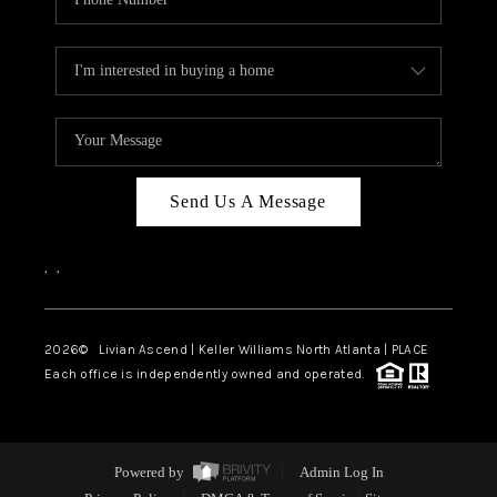
Send Us A Message
,
,
2026
© Livian Ascend | Keller Williams North Atlanta | PLACE
Each office is independently owned and operated.
Powered by
Admin Log In