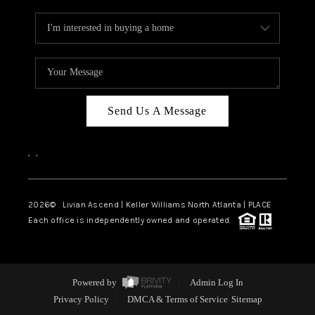
Send Us A Message
,
,
2026
© Livian Ascend | Keller Williams North Atlanta | PLACE
Each office is independently owned and operated.
Powered by
Admin Log In
Privacy Policy
DMCA & Terms of Service
Sitemap