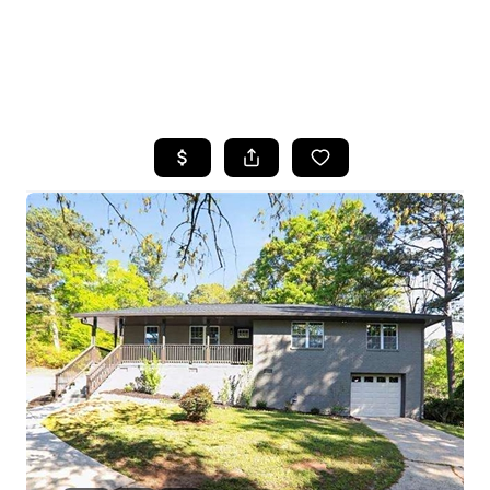
HOME
SEARCH LISTINGS
BUYING
SELLING
FINANCING
HOME VALUE
WHO WE ARE
REVIEWS