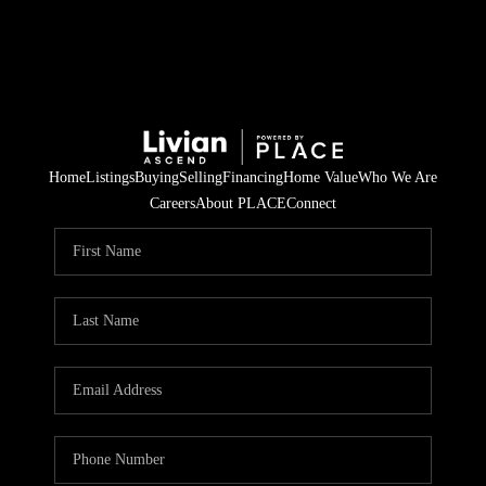
Home
Listings
Buying
Selling
Financing
Home Value
Who We Are
Careers
About PLACE
Connect