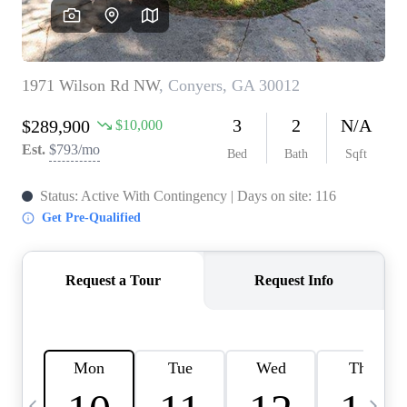
CAREERS
ABOUT PLACE
CONNECT
TOP AREAS
BLOG