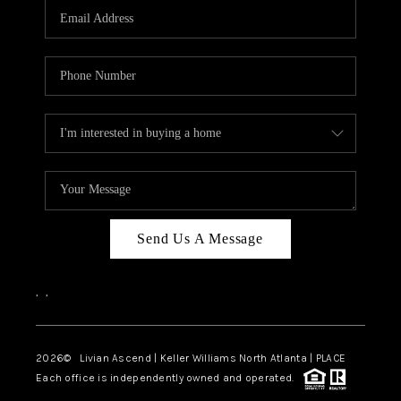
CAREERS
ABOUT PLACE
CONNECT
TOP AREAS
BLOG
Send Us A Message
,
,
2026
© Livian Ascend | Keller Williams North Atlanta | PLACE
Each office is independently owned and operated.