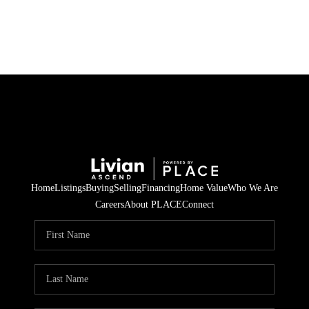
HOME
SEARCH LISTINGS
BUYING
SELLING
Home
Listings
Buying
Selling
Financing
Home Value
Who We Are
FINANCING
Careers
About PLACE
Connect
HOME VALUE
WHO WE ARE
REVIEWS