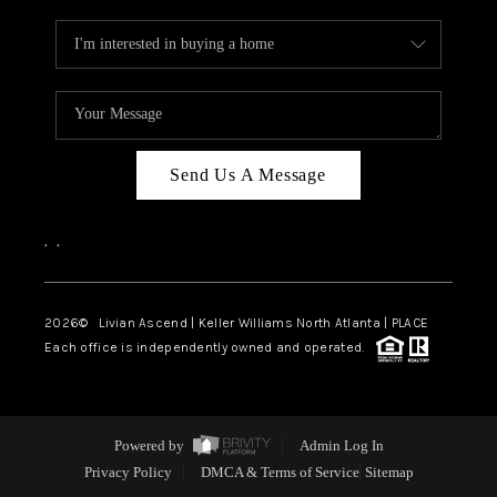
Send Us A Message
,
,
2026
© Livian Ascend | Keller Williams North Atlanta | PLACE
Each office is independently owned and operated.
Powered by
Admin Log In
Privacy Policy
DMCA & Terms of Service
Sitemap