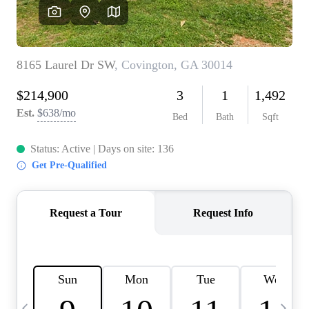
CAREERS
ABOUT PLACE
CONNECT
TOP AREAS
BLOG