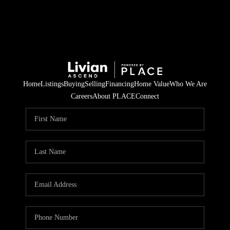
Home
Listings
Buying
Selling
Financing
Home Value
Who We Are
Careers
About PLACE
Connect