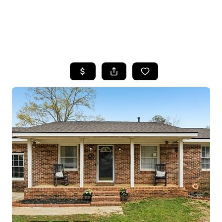
HOME
SEARCH LISTINGS
BUYING
SELLING
FINANCING
HOME VALUE
WHO WE ARE
REVIEWS