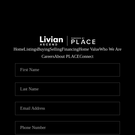
Home
Listings
Buying
Selling
Financing
Home Value
Who We Are
Careers
About PLACE
Connect