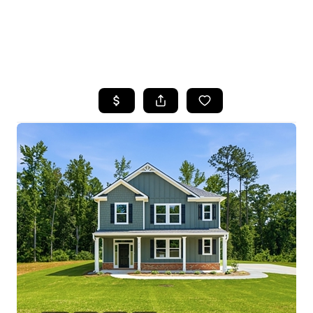
HOME
SEARCH LISTINGS
BUYING
SELLING
FINANCING
HOME VALUE
WHO WE ARE
REVIEWS