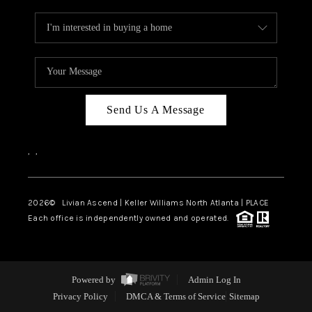
Send Us A Message
,
,
2026
© Livian Ascend | Keller Williams North Atlanta | PLACE
Each office is independently owned and operated.
Powered by
Admin Log In
Privacy Policy
DMCA & Terms of Service
Sitemap