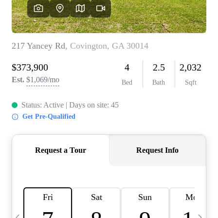
CAREERS
ABOUT PLACE
CONNECT
TOP AREAS
BLOG