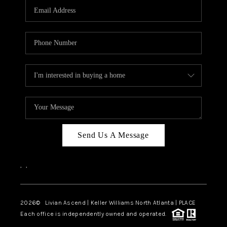
CAREERS
ABOUT PLACE
CONNECT
TOP AREAS
BLOG
Send Us A Message
,
,
2026
© Livian Ascend | Keller Williams North Atlanta | PLACE
Each office is independently owned and operated.