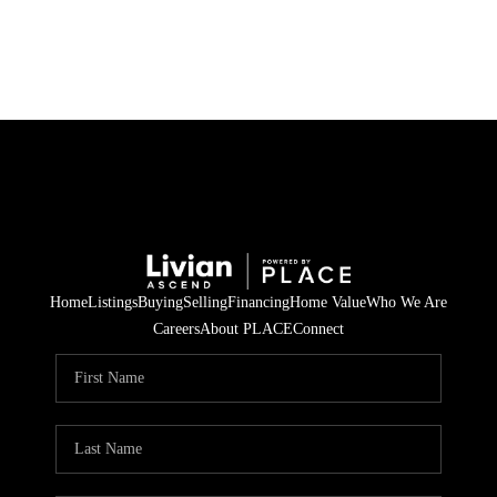
HOME
SEARCH LISTINGS
BUYING
SELLING
Home
Listings
Buying
Selling
Financing
Home Value
Who We Are
FINANCING
Careers
About PLACE
Connect
HOME VALUE
WHO WE ARE
REVIEWS